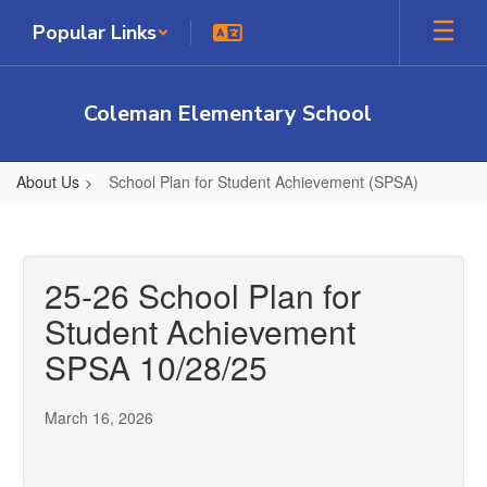
Skip
Popular Links
to
main
content
Coleman Elementary School
About Us
School Plan for Student Achievement (SPSA)
School
Plan
for
25-26 School Plan for
Student
Student Achievement
Achievement
SPSA 10/28/25
(SPSA)
March 16, 2026