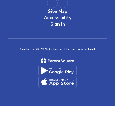
Site Map
Accessibility
Sign In
Contents © 2026 Coleman Elementary School