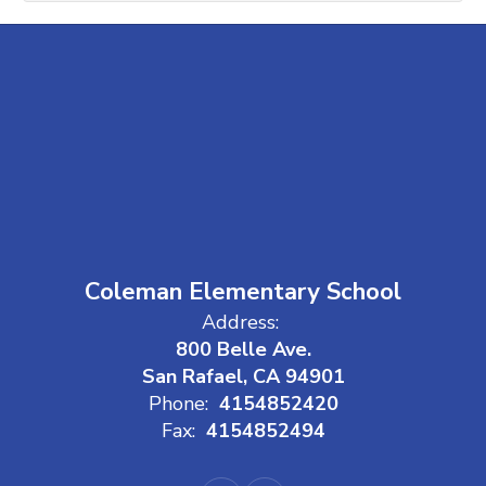
Coleman Elementary School
Address:
800 Belle Ave.
San Rafael, CA 94901
Phone:
4154852420
Fax:
4154852494