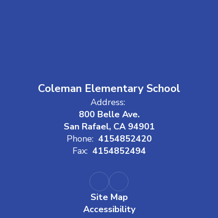
Coleman Elementary School
Address:
800 Belle Ave.
San Rafael, CA 94901
Phone:
4154852420
Fax:
4154852494
Site Map
Accessibility