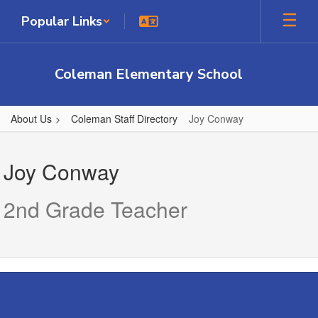
Skip
Popular Links
to
main
content
Coleman Elementary School
About Us
Coleman Staff Directory
Joy Conway
Joy,
Conway
Joy Conway
2nd Grade Teacher