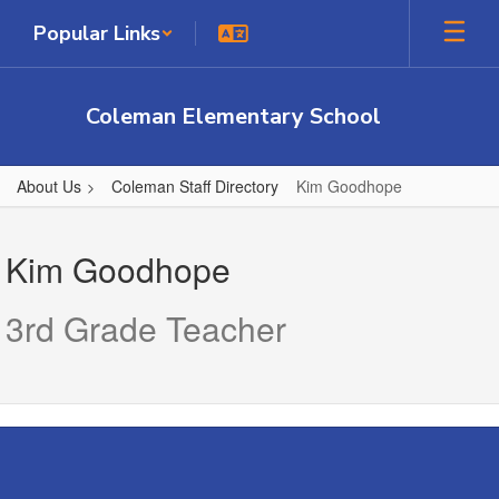
Skip
Popular Links
to
main
content
Coleman Elementary School
About Us
Coleman Staff Directory
Kim Goodhope
Kim,
Goodhope
Kim Goodhope
3rd Grade Teacher