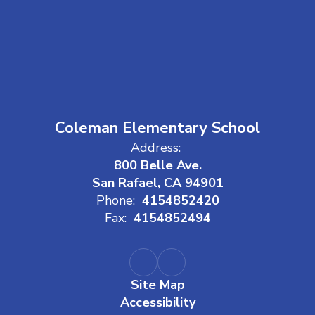
Coleman Elementary School
Address:
800 Belle Ave.
San Rafael, CA 94901
Phone:
4154852420
Fax:
4154852494
Site Map
Accessibility