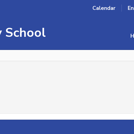
Calendar
En
 School