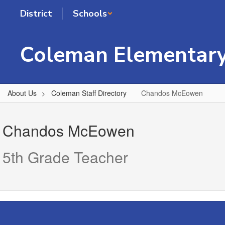
Skip
District
Schools
to
main
content
Coleman Elementary
About Us
Coleman Staff Directory
Chandos McEowen
Chandos,
McEowen
Chandos McEowen
5th Grade Teacher