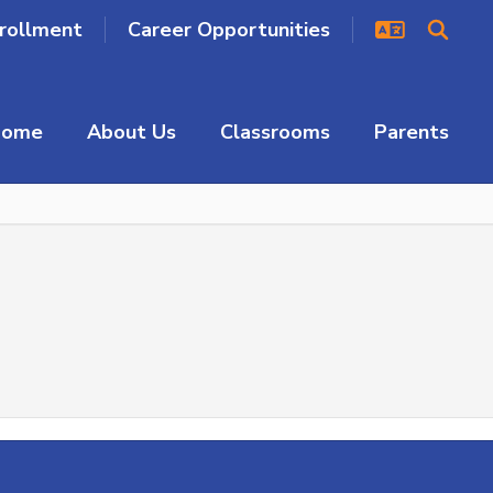
rollment
Career Opportunities
Home
About Us
Classrooms
Parents