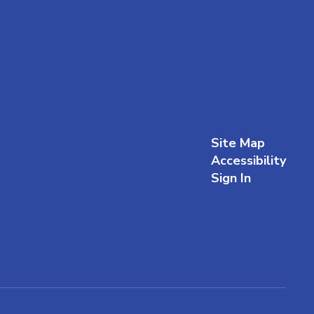
Site Map
Accessibility
Sign In