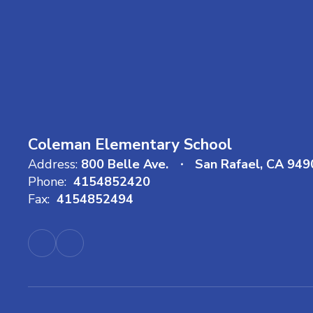
Coleman Elementary School
Address:
800 Belle Ave.
San Rafael, CA 949
Phone:
4154852420
Fax:
4154852494