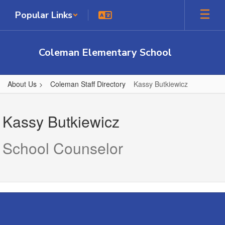
Skip
Popular Links
to
main
content
Coleman Elementary School
About Us
Coleman Staff Directory
Kassy Butkiewicz
Kassy,
Butkiewicz
Kassy Butkiewicz
School Counselor