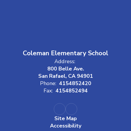
Coleman Elementary School
Address:
800 Belle Ave.
San Rafael, CA 94901
Phone:
4154852420
Fax:
4154852494
Site Map
Accessibility