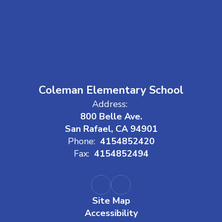
Coleman Elementary School
Address:
800 Belle Ave.
San Rafael, CA 94901
Phone:
4154852420
Fax:
4154852494
Site Map
Accessibility