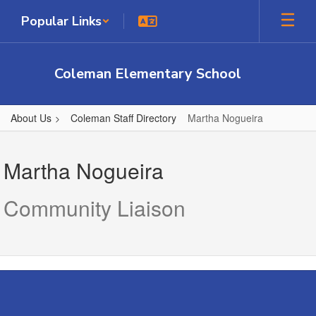
Skip
Popular Links
to
main
content
Coleman Elementary School
About Us
Coleman Staff Directory
Martha Nogueira
Martha,
Nogueira
Martha Nogueira
Community Liaison