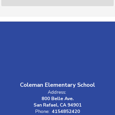
Coleman Elementary School
Address:
800 Belle Ave.
San Rafael, CA 94901
Phone:
4154852420