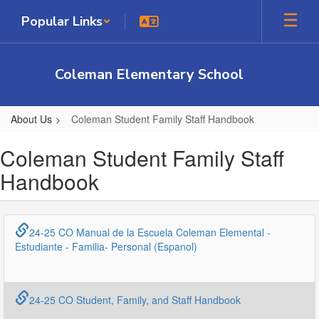
Skip
Popular Links
to
main
content
Coleman Elementary School
About Us
Coleman Student Family Staff Handbook
Coleman Student Family Staff
Handbook
24-25 CO Manual de la Escuela Coleman Elemental -
Estudiante - Familia- Personal (Espanol)
24-25 CO Student, Family, and Staff Handbook