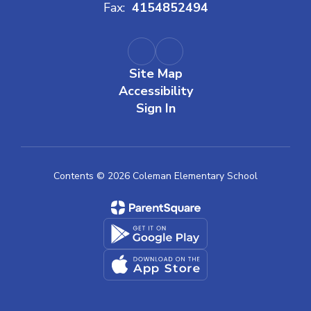
Fax:
4154852494
Site Map
Accessibility
Sign In
Contents © 2026 Coleman Elementary School